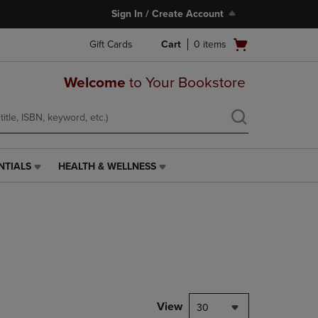
Sign In / Create Account
Open
Gift Cards
Cart
0
items
cart
menu
Welcome
to Your Bookstore
NTIALS
HEALTH & WELLNESS
HEALTH
&
WELLNESS
LINK.
PRESS
ENTER
TO
NAVIGATE
TO
PAGE,
View
30
OR