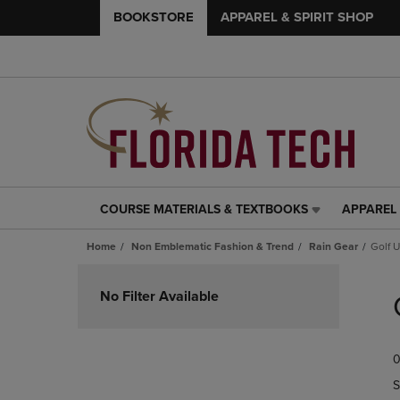
BOOKSTORE
APPAREL & SPIRIT SHOP
COURSE MATERIALS & TEXTBOOKS
APPAREL 
COURSE
APPAREL
MATERIALS
&
Home
Non Emblematic Fashion & Trend
Rain Gear
Golf 
&
SPIRIT
TEXTBOOKS
SHOP
Skip
LINK.
LINK.
to
No Filter Available
PRESS
PRESS
products
ENTER
ENTER
TO
TO
0
NAVIGATE
NAVIGAT
TO
TO
S
PAGE,
PAGE,