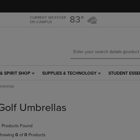
Skip
Skip
to
to
main
main
83°
CURRENT WEATHER
ON CAMPUS
content
navigation
menu
& SPIRIT SHOP
SUPPLIES & TECHNOLOGY
STUDENT ESSE
SUPPLIES
STUDENT
&
ESSENTIALS
Umbrellas
TECHNOLOGY
LINK.
LINK.
PRESS
PRESS
ENTER
Golf Umbrellas
ENTER
TO
TO
NAVIGATE
NAVIGATE
TO
 Products Found
E
TO
PAGE,
PAGE,
OR
howing
0
of
0
Products
OR
DOWN