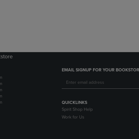
DOWN
ARROW
ARROW
KEY
KEY
TO
TO
OPEN
OPEN
SUBMENU.
SUBMENU.
.
kstore
EMAIL SIGNUP FOR YOUR BOOKSTOR
m
m
m
m
m
QUICKLINKS
Spirit Shop Help
Work for Us