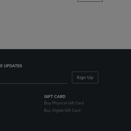
DOWN
ARROW
KEY
TO
OPEN
SUBMENU.
E UPDATES
Sign Up
GIFT CARD
Buy Physical Gift Card
Buy Digital Gift Card