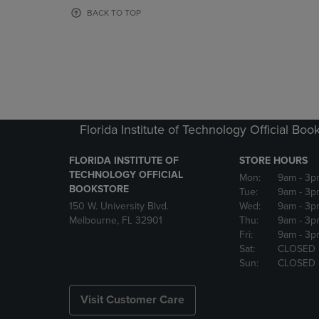
OR
OR
BACK TO TOP
DOWN
DOWN
ARROW
ARROW
KEY
KEY
TO
TO
OPEN
OPEN
SUBMENU.
SUBMENU
Florida Institute of Technology Official Boo
FLORIDA INSTITUTE OF
STORE HOURS
TECHNOLOGY OFFICIAL
Mon:
9am
- 3p
BOOKSTORE
Tue:
9am
- 3p
150 W. University Blvd.
Wed:
9am
- 3p
Melbourne, FL 32901
Thu:
9am
- 3p
Fri:
9am
- 3p
Sat:
CLOSED
Sun:
CLOSED
Visit Customer Care