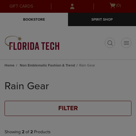
Skip
Skip
Open
(0)
GIFT CARDS
to
to
cart
main
main
menu
BOOKSTORE
SPIRIT SHOP
content
navigation
menu
t
Home
Non Emblematic Fashion & Trend
Rain Gear
Skip
to
Rain Gear
products
FILTER
Showing
2
of
2
Products