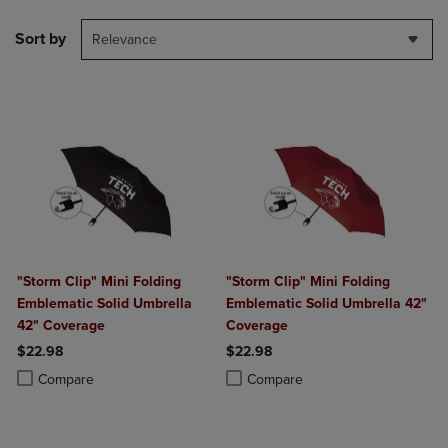
Sort by
Relevance
"Storm Clip" Mini Folding
"Storm Clip" Mini Folding
Emblematic Solid Umbrella
Emblematic Solid Umbrella 42"
42" Coverage
Coverage
$22.98
$22.98
Product added, Select 2 to 4 Products to Compare, Items added for c
Product removed, Select 2 to 4 Products to Compare, Items added for
Product added, Select 2 to 4 Produ
Product removed, Select 2 to 4 Pro
Compare
Compare