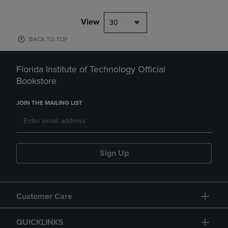
View
30
BACK TO TOP
Florida Institute of Technology Official
Bookstore
JOIN THE MAILING LIST
Sign Up
Customer Care
QUICKLINKS