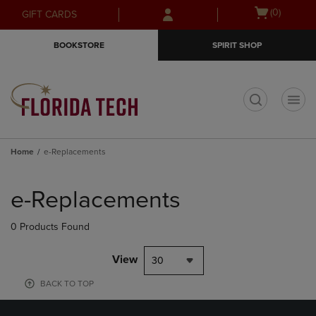
Skip
Skip
Open
(0)
GIFT CARDS
to
to
cart
main
main
menu
BOOKSTORE
SPIRIT SHOP
content
navigation
menu
t
Home
e-Replacements
Skip
to
e-Replacements
products
0 Products Found
View
30
BACK TO TOP