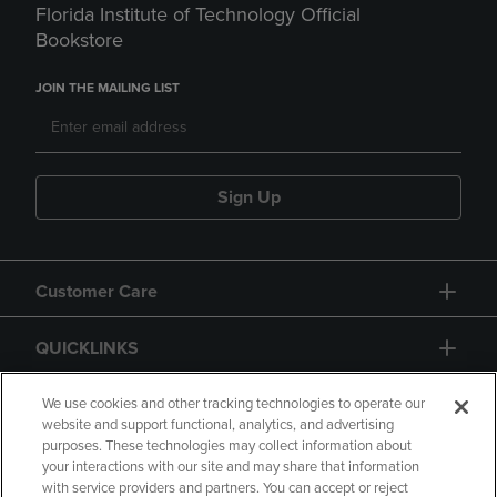
Florida Institute of Technology Official
Bookstore
JOIN THE MAILING LIST
Sign Up
Customer Care
QUICKLINKS
GIFT CARD
We use cookies and other tracking technologies to operate our
website and support functional, analytics, and advertising
purposes. These technologies may collect information about
your interactions with our site and may share that information
with service providers and partners. You can accept or reject