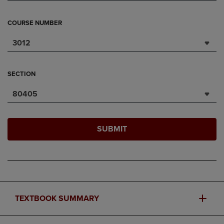
COURSE NUMBER
3012
SECTION
80405
SUBMIT
TEXTBOOK SUMMARY