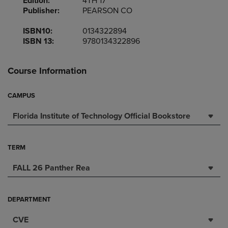
Edition:
4TH 17
Publisher:
PEARSON CO
ISBN10:
0134322894
ISBN 13:
9780134322896
Course Information
CAMPUS
Florida Institute of Technology Official Bookstore
TERM
FALL 26 Panther Rea
DEPARTMENT
CVE