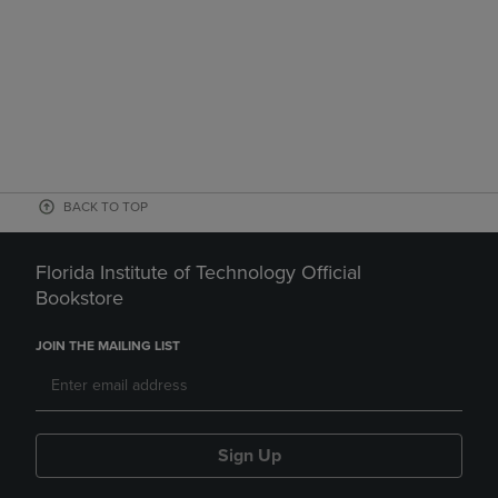
BACK TO TOP
Florida Institute of Technology Official
Bookstore
JOIN THE MAILING LIST
Sign Up