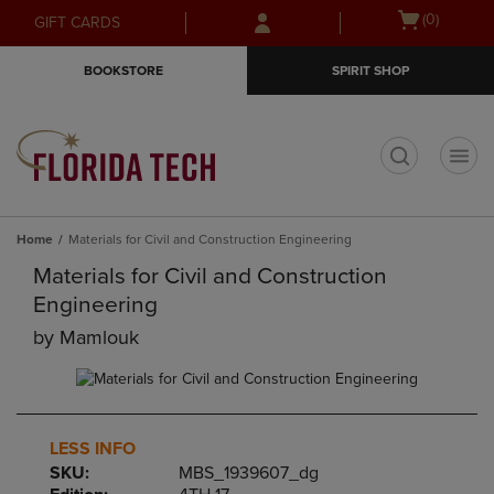
Skip
Skip
Open
(0)
GIFT CARDS
to
to
cart
main
main
menu
BOOKSTORE
SPIRIT SHOP
content
navigation
menu
t
Home
Materials for Civil and Construction Engineering
Materials for Civil and Construction
Engineering
by
Mamlouk
LESS INFO
SKU:
MBS_1939607_dg