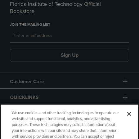
Florida Institute of Technology Official
Bookstore
JOIN THE MAILING LIST
Sign Up
Customer Care
QUICKLINKS
GIFT CARD
We use cookies and other tracking technologies to operate our
website and support functional, analytics, and advertising
purposes. These technologies may collect information about
your interactions with our site and may share that information
with service providers and partners. You can accept or reject