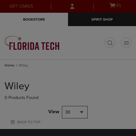
Skip
Skip
Open
(0)
GIFT CARDS
to
to
cart
main
main
menu
BOOKSTORE
SPIRIT SHOP
content
navigation
menu
t
Home
Wiley
Skip
to
Wiley
products
0 Products Found
View
30
BACK TO TOP