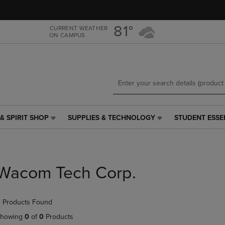
Skip
Skip
to
to
main
main
81°
CURRENT WEATHER
ON CAMPUS
content
navigation
menu
& SPIRIT SHOP
SUPPLIES & TECHNOLOGY
STUDENT ESSE
SUPPLIES
STUDENT
&
ESSENTIALS
TECHNOLOGY
LINK.
LINK.
PRESS
PRESS
ENTER
Wacom Tech Corp.
ENTER
TO
TO
NAVIGATE
NAVIGATE
TO
 Products Found
E
TO
PAGE,
PAGE,
OR
howing
0
of
0
Products
OR
DOWN