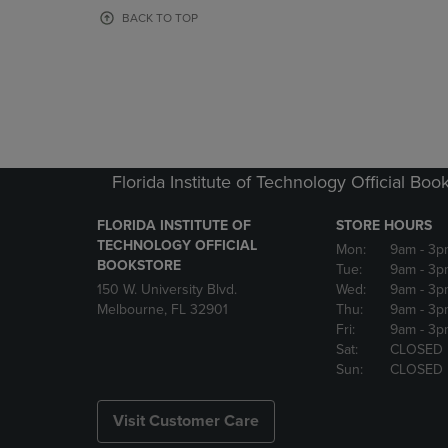
OR
OR
BACK TO TOP
DOWN
DOWN
ARROW
ARROW
KEY
KEY
TO
TO
OPEN
OPEN
SUBMENU.
SUBMENU
Florida Institute of Technology Official Boo
FLORIDA INSTITUTE OF
STORE HOURS
TECHNOLOGY OFFICIAL
Mon:
9am
- 3p
BOOKSTORE
Tue:
9am
- 3p
150 W. University Blvd.
Wed:
9am
- 3p
Melbourne, FL 32901
Thu:
9am
- 3p
Fri:
9am
- 3p
Sat:
CLOSED
Sun:
CLOSED
Visit Customer Care