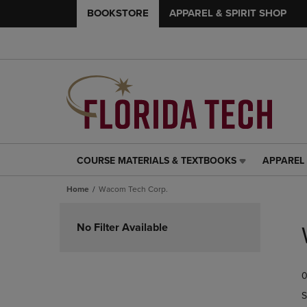
BOOKSTORE
APPAREL & SPIRIT SHOP
COURSE MATERIALS & TEXTBOOKS
APPAREL 
COURSE
APPAREL
MATERIALS
&
Home
Wacom Tech Corp.
&
SPIRIT
TEXTBOOKS
SHOP
Skip
LINK.
LINK.
to
No Filter Available
PRESS
PRESS
products
ENTER
ENTER
TO
TO
0
NAVIGATE
NAVIGAT
TO
TO
S
PAGE,
PAGE,