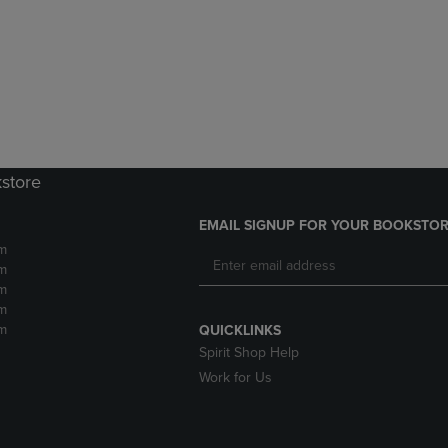
DOWN
ARROW
ARROW
KEY
KEY
TO
TO
OPEN
OPEN
SUBMENU.
SUBMENU.
.
kstore
EMAIL SIGNUP FOR YOUR BOOKSTOR
m
m
m
m
m
QUICKLINKS
Spirit Shop Help
Work for Us