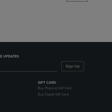
DOWN
ARROW
KEY
TO
OPEN
SUBMENU.
E UPDATES
Sign Up
GIFT CARD
Buy Physical Gift Card
Buy Digital Gift Card