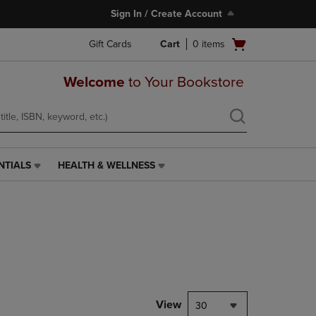
Sign In / Create Account
Open
Gift Cards
Cart
0
items
cart
menu
Welcome
to Your Bookstore
NTIALS
HEALTH & WELLNESS
HEALTH
&
WELLNESS
LINK.
PRESS
ENTER
TO
NAVIGATE
TO
PAGE,
View
30
OR