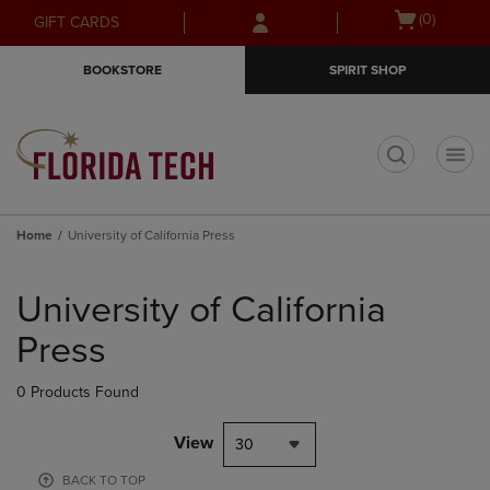
Skip
Skip
Open
(0)
GIFT CARDS
to
to
cart
main
main
menu
BOOKSTORE
SPIRIT SHOP
content
navigation
menu
t
Home
University of California Press
Skip
to
University of California
products
Press
0 Products Found
View
30
BACK TO TOP