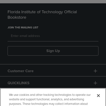
Florida Institute of Technology Official
Bookstore
JOIN THE MAILING LIST
Sign Up
Customer Care
QUICKLINKS
GIFT CARD
We use cookies and other tracking technologies to operate our
website and support functional, analytics, and advertising
purposes. These technologies may collect information about