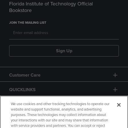
Florida Institute of Technology Official
Bookstore
JOIN THE MAILING LIST
Sign Up
Customer Care
QUICKLINKS
GIFT CARD
We use cookies and other tracking technologies to operate our
website and support functional, analytics, and advertising
purposes. These technologies may collect information about
your interactions with our site and may share that information
with service providers and partners. You can accept or reject