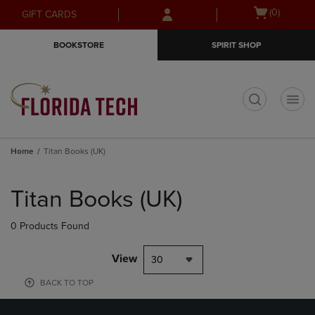
Skip
Skip
Open
(0)
GIFT CARDS
to
to
cart
main
main
menu
BOOKSTORE
SPIRIT SHOP
content
navigation
menu
t
Home
Titan Books (UK)
Skip
to
Titan Books (UK)
products
0 Products Found
View
30
BACK TO TOP