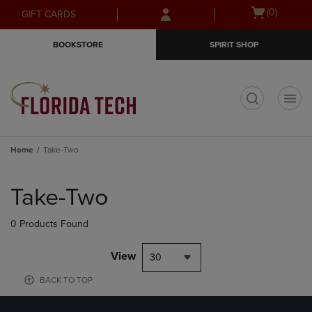
Skip
Skip
Open
(0)
GIFT CARDS
to
to
cart
main
main
menu
BOOKSTORE
SPIRIT SHOP
content
navigation
menu
t
Home
Take-Two
Skip
to
Take-Two
products
0 Products Found
View
30
BACK TO TOP