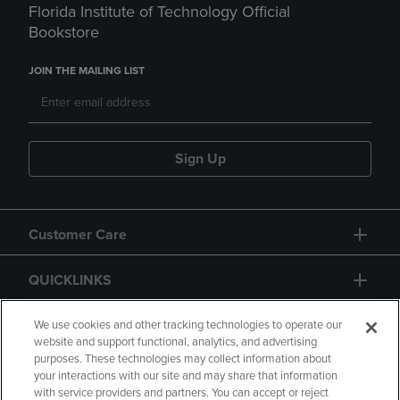
Florida Institute of Technology Official
Bookstore
JOIN THE MAILING LIST
Sign Up
Customer Care
QUICKLINKS
GIFT CARD
We use cookies and other tracking technologies to operate our
website and support functional, analytics, and advertising
purposes. These technologies may collect information about
your interactions with our site and may share that information
with service providers and partners. You can accept or reject