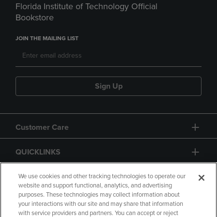
Florida Institute of Technology Official
Bookstore
JOIN THE MAILING LIST
Sign Up
Customer Care
QUICKLINKS
GIFT CARD
We use cookies and other tracking technologies to operate our
website and support functional, analytics, and advertising
purposes. These technologies may collect information about
your interactions with our site and may share that information
with service providers and partners. You can accept or reject