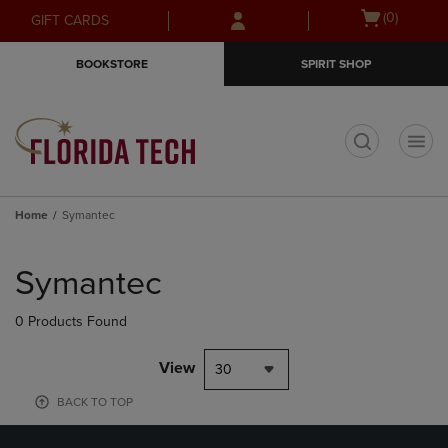
Skip
Skip
Open
(0)
GIFT CARDS
to
to
cart
main
main
menu
BOOKSTORE
SPIRIT SHOP
content
navigation
menu
t
Home
Symantec
Skip
to
Symantec
products
0 Products Found
View
30
BACK TO TOP