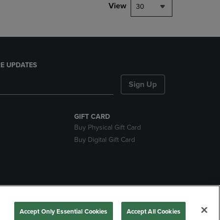
View
30
E UPDATES
Sign Up
GIFT CARD
Buy Physical Gift Card
Buy Digital Gift Card
nds
Accept Only Essential Cookies
Accept All Cookies