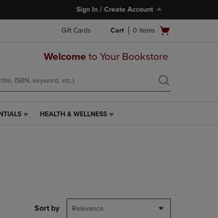
Sign In / Create Account
Open
Gift Cards
Cart
0
items
cart
menu
Welcome
to Your Bookstore
NTIALS
HEALTH & WELLNESS
HEALTH
&
WELLNESS
LINK.
PRESS
ENTER
TO
NAVIGATE
TO
PAGE,
Sort by
Relevance
OR