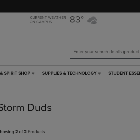
Skip
Skip
to
to
main
main
83°
CURRENT WEATHER
ON CAMPUS
content
navigation
menu
& SPIRIT SHOP
SUPPLIES & TECHNOLOGY
STUDENT ESSE
SUPPLIES
STUDENT
&
ESSENTIALS
TECHNOLOGY
LINK.
LINK.
PRESS
PRESS
ENTER
Storm Duds
ENTER
TO
TO
NAVIGATE
NAVIGATE
TO
E
TO
PAGE,
howing
2
of
2
Products
PAGE,
OR
OR
DOWN