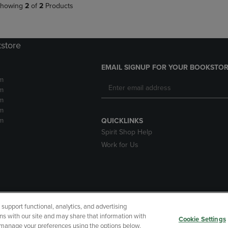
howing
2
of
2
Products
kstore
EMAIL SIGNUP FOR YOUR BOOKSTOR
m
m
m
m
m
QUICKLINKS
Spirit Shop Help
Work for Us
upport functional, analytics, and advertising
cessibility
Terms of Use
CA Privacy Policy
Returns and Refu
ns with our site and may share that information with
Cookie Settings
r manage your preferences using the options below.
My Data