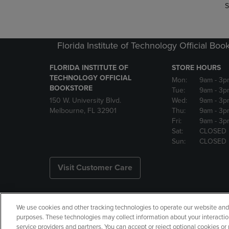
S
Florida Institute of Technology Official Boo
FLORIDA INSTITUTE OF
STORE HOURS
TECHNOLOGY OFFICIAL
Mon:
9am
- 3p
BOOKSTORE
Tue:
9am
- 3p
150 W. University Blvd.
Wed:
9am
- 3p
Melbourne, FL 32901
Thu:
9am
- 3p
Fri:
9am
- 3p
Sat:
CLOSED
Sun:
CLOSED
Visit Customer Care
We use cookies and other tracking technologies to operate our website and s
Copyright
Privacy Policy
Ac
purposes. These technologies may collect information about your interactio
service providers and partners. You can accept or reject optional cookies o
Your Privacy Choices
Manage 