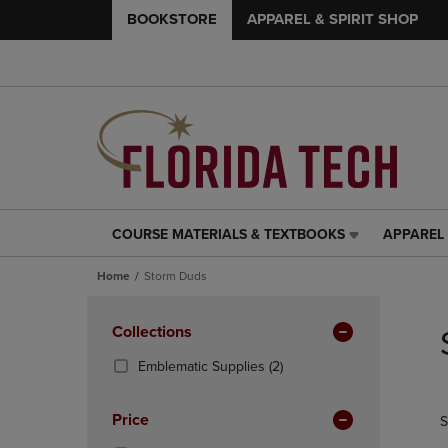
BOOKSTORE
APPAREL & SPIRIT SHOP
COURSE MATERIALS & TEXTBOOKS
APPAREL 
COURSE
APPAREL
MATERIALS
&
Home
Storm Duds
&
SPIRIT
TEXTBOOKS
SHOP
Skip
LINK.
LINK.
to
Apply
Collections
PRESS
PRESS
products
Filters
ENTER
ENTER
(2
Emblematic Supplies
(2)
TO
TO
Products)
NAVIGATE
NAVIGAT
In
Price
S
TO
TO
Total
PAGE,
PAGE,