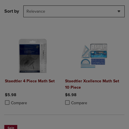
Sort by
Relevance
Staedtler 4 Piece Math Set
Staedtler Xcellence Math Set
10 Piece
$5.98
$6.98
Product added, Select 2 to 4 Products to Compare, Items added for c
Product removed, Select 2 to 4 Products to Compare, Items added for
Product added, Select 2 to 4 Produ
Product removed, Select 2 to 4 Pro
Compare
Compare
Sale