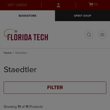
Skip
Skip
Open
(0)
GIFT CARDS
to
to
cart
main
main
menu
BOOKSTORE
SPIRIT SHOP
content
navigation
menu
t
Home
Staedtler
Skip
to
Staedtler
products
FILTER
Showing
11
of
11
Products