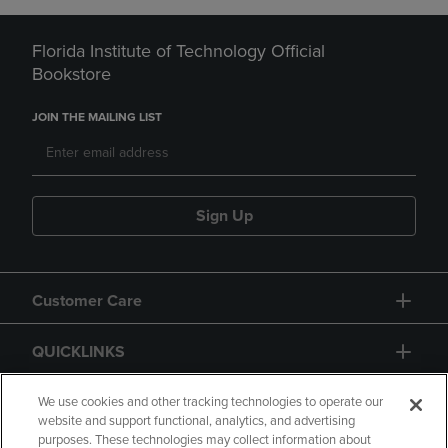
Florida Institute of Technology Official
Bookstore
JOIN THE MAILING LIST
Sign Up
Customer Care
QUICKLINKS
GIFT CARD
We use cookies and other tracking technologies to operate our
website and support functional, analytics, and advertising
purposes. These technologies may collect information about