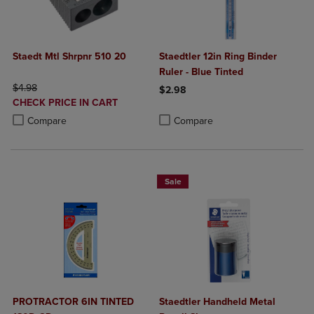
Staedt Mtl Shrpnr 510 20
Staedtler 12in Ring Binder
Ruler - Blue Tinted
ORIGINAL PRICE
$4.98
$2.98
DISCOUNTED
CHECK PRICE IN CART
Product added, Select 2 to 4 Produ
Product removed, Select 2 to 4 Pro
PRICE
Product added, Select 2 to 4 Products to Compare, Items added for c
Product removed, Select 2 to 4 Products to Compare, Items added for
Compare
Compare
Sale
PROTRACTOR 6IN TINTED
Staedtler Handheld Metal