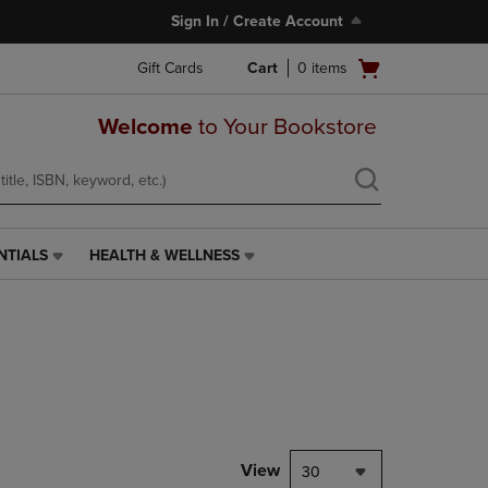
Sign In / Create Account
Open
Gift Cards
Cart
0
items
cart
menu
Welcome
to Your Bookstore
NTIALS
HEALTH & WELLNESS
HEALTH
&
WELLNESS
LINK.
PRESS
ENTER
TO
NAVIGATE
TO
PAGE,
View
30
OR