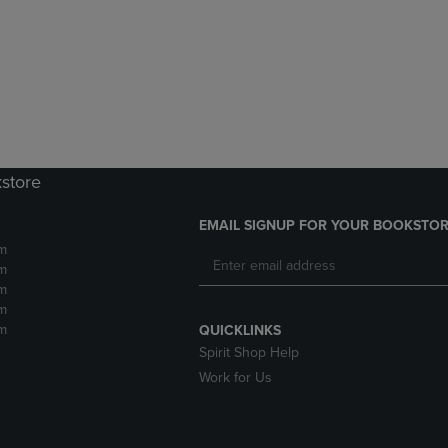
DOWN
ARROW
ARROW
KEY
KEY
TO
TO
OPEN
OPEN
SUBMENU.
SUBMENU.
.
kstore
EMAIL SIGNUP FOR YOUR BOOKSTOR
m
m
m
m
m
QUICKLINKS
Spirit Shop Help
Work for Us