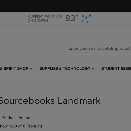
Skip
Skip
to
to
main
main
83°
CURRENT WEATHER
ON CAMPUS
content
navigation
menu
& SPIRIT SHOP
SUPPLIES & TECHNOLOGY
STUDENT ESSE
SUPPLIES
STUDENT
&
ESSENTIALS
TECHNOLOGY
LINK.
LINK.
PRESS
PRESS
ENTER
Sourcebooks Landmark
ENTER
TO
TO
NAVIGATE
NAVIGATE
TO
 Products Found
E
TO
PAGE,
PAGE,
OR
howing
0
of
0
Products
OR
DOWN