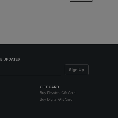
DOWN
ARROW
KEY
TO
OPEN
SUBMENU.
E UPDATES
Sign Up
GIFT CARD
Buy Physical Gift Card
Buy Digital Gift Card