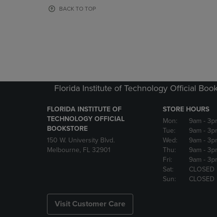
OR
OR
BACK TO TOP
DOWN
DOWN
ARROW
ARROW
KEY
KEY
TO
TO
OPEN
OPEN
SUBMENU.
SUBMENU
Florida Institute of Technology Official Boo
FLORIDA INSTITUTE OF
STORE HOURS
TECHNOLOGY OFFICIAL
Mon:
9am
- 3p
BOOKSTORE
Tue:
9am
- 3p
150 W. University Blvd.
Wed:
9am
- 3p
Melbourne, FL 32901
Thu:
9am
- 3p
Fri:
9am
- 3p
Sat:
CLOSED
Sun:
CLOSED
Visit Customer Care