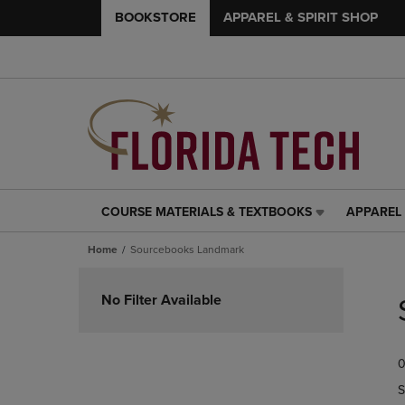
BOOKSTORE
APPAREL & SPIRIT SHOP
COURSE MATERIALS & TEXTBOOKS
APPAREL 
COURSE
APPAREL
MATERIALS
&
Home
Sourcebooks Landmark
&
SPIRIT
TEXTBOOKS
SHOP
Skip
LINK.
LINK.
to
No Filter Available
PRESS
PRESS
products
ENTER
ENTER
TO
TO
0
NAVIGATE
NAVIGAT
TO
TO
S
PAGE,
PAGE,