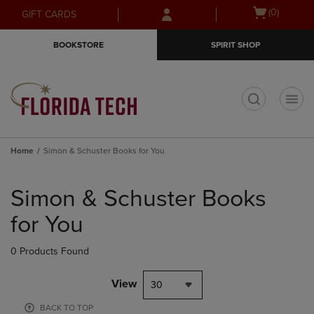
Skip
Skip
Open
(0)
GIFT CARDS
to
to
cart
main
main
menu
BOOKSTORE
SPIRIT SHOP
content
navigation
menu
t
Home
Simon & Schuster Books for You
Skip
to
Simon & Schuster Books
products
for You
0 Products Found
View
30
BACK TO TOP