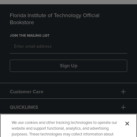
Florida Institute of Technology Official
Bookstore
JOIN THE MAILING LIST
Sign Up
Customer Care
QUICKLINKS
GIFT CARD
We use cookies and other tracking technologies to operate our
website and support functional, analytics, and advertising
purposes. These technologies may collect information about