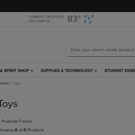
Skip
Skip
to
to
main
main
83°
CURRENT WEATHER
ON CAMPUS
content
navigation
menu
& SPIRIT SHOP
SUPPLIES & TECHNOLOGY
STUDENT ESSE
SUPPLIES
STUDENT
&
ESSENTIALS
sories
Toys
TECHNOLOGY
LINK.
LINK.
PRESS
PRESS
ENTER
Toys
ENTER
TO
TO
NAVIGATE
NAVIGATE
TO
 Products Found
E
TO
PAGE,
PAGE,
OR
howing
0
of
0
Products
OR
DOWN