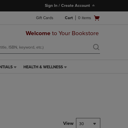
Sign In / Create Account
Open
Gift Cards
Cart
0
items
cart
menu
Welcome
to Your Bookstore
NTIALS
HEALTH & WELLNESS
HEALTH
&
WELLNESS
LINK.
PRESS
ENTER
TO
NAVIGATE
TO
PAGE,
View
30
OR