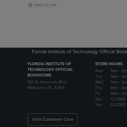
OR
OR
BACK TO TOP
DOWN
DOWN
ARROW
ARROW
KEY
KEY
TO
TO
OPEN
OPEN
SUBMENU.
SUBMENU
Florida Institute of Technology Official Boo
FLORIDA INSTITUTE OF
STORE HOURS
TECHNOLOGY OFFICIAL
Mon:
9am
- 3p
BOOKSTORE
Tue:
9am
- 3p
150 W. University Blvd.
Wed:
9am
- 3p
Melbourne, FL 32901
Thu:
9am
- 3p
Fri:
9am
- 3p
Sat:
CLOSED
Sun:
CLOSED
Visit Customer Care