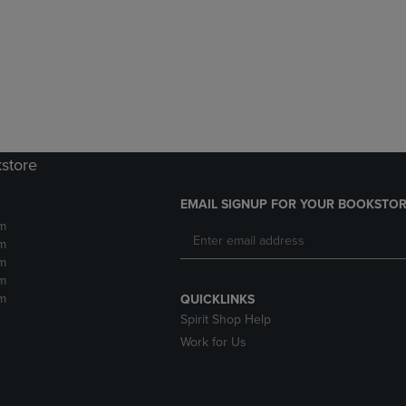
DOWN
ARROW
ARROW
KEY
KEY
TO
TO
OPEN
OPEN
SUBMENU.
SUBMENU.
.
kstore
EMAIL SIGNUP FOR YOUR BOOKSTOR
m
m
m
m
m
QUICKLINKS
Spirit Shop Help
Work for Us