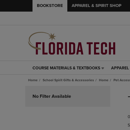
BOOKSTORE
APPAREL & SPIRIT SHOP
COURSE MATERIALS & TEXTBOOKS
APPAREL 
COURSE
APPAREL
MATERIALS
&
Home
School Spirit Gifts & Accessories
Home
Pet Acces
&
SPIRIT
TEXTBOOKS
SHOP
Skip
LINK.
LINK.
to
No Filter Available
PRESS
PRESS
products
ENTER
ENTER
TO
TO
0
NAVIGATE
NAVIGAT
TO
TO
S
PAGE,
PAGE,