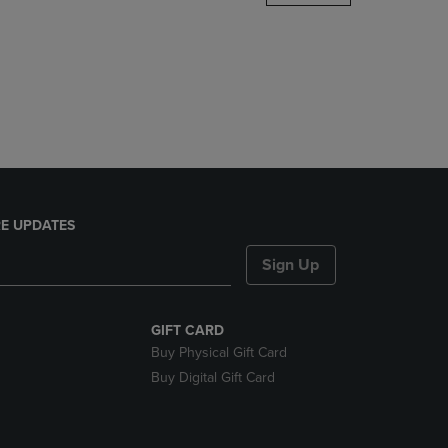
DOWN
ARROW
KEY
TO
OPEN
SUBMENU.
E UPDATES
Sign Up
GIFT CARD
Buy Physical Gift Card
Buy Digital Gift Card