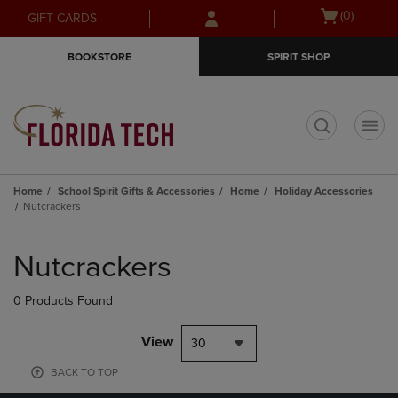
Skip
Skip
Open
(0)
GIFT CARDS
to
to
cart
main
main
menu
BOOKSTORE
SPIRIT SHOP
content
navigation
menu
t
Home
School Spirit Gifts & Accessories
Home
Holiday Accessories
Nutcrackers
Skip
to
Nutcrackers
products
0 Products Found
View
30
BACK TO TOP