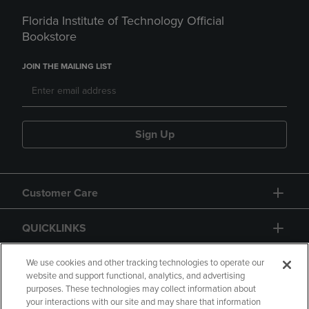
Florida Institute of Technology Official
Bookstore
JOIN THE MAILING LIST
Sign Up
Customer Care
QUICKLINKS
GIFT CARD
We use cookies and other tracking technologies to operate our
website and support functional, analytics, and advertising
purposes. These technologies may collect information about
your interactions with our site and may share that information