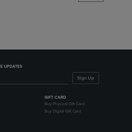
DOWN
ARROW
KEY
TO
OPEN
SUBMENU.
E UPDATES
Sign Up
GIFT CARD
Buy Physical Gift Card
Buy Digital Gift Card