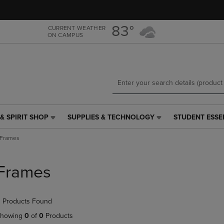
Skip
Skip
to
to
main
main
83°
CURRENT WEATHER
ON CAMPUS
content
navigation
menu
& SPIRIT SHOP
SUPPLIES & TECHNOLOGY
STUDENT ESSE
SUPPLIES
STUDENT
&
ESSENTIALS
Frames
TECHNOLOGY
LINK.
LINK.
PRESS
PRESS
ENTER
Frames
ENTER
TO
TO
NAVIGATE
NAVIGATE
TO
 Products Found
E
TO
PAGE,
PAGE,
OR
howing
0
of
0
Products
OR
DOWN