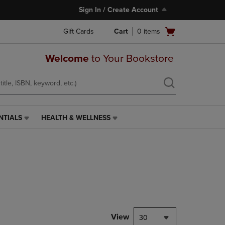
Sign In / Create Account
Open
Gift Cards
Cart
0
items
cart
menu
Welcome
to Your Bookstore
NTIALS
HEALTH & WELLNESS
HEALTH
&
WELLNESS
LINK.
PRESS
ENTER
TO
NAVIGATE
TO
PAGE,
View
30
OR