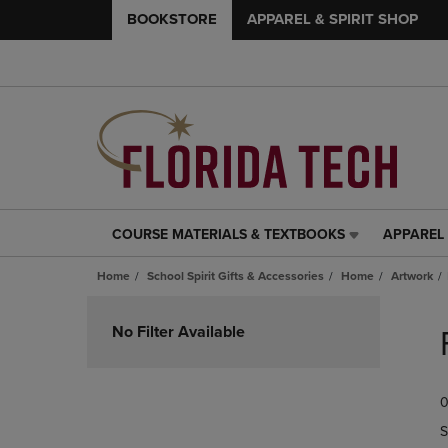
BOOKSTORE
APPAREL & SPIRIT SHOP
COURSE MATERIALS & TEXTBOOKS
APPAREL 
COURSE
APPAREL
MATERIALS
&
Home
School Spirit Gifts & Accessories
Home
Artwork
&
SPIRIT
TEXTBOOKS
SHOP
Skip
LINK.
LINK.
to
No Filter Available
PRESS
PRESS
products
ENTER
ENTER
TO
TO
0
NAVIGATE
NAVIGAT
TO
TO
S
PAGE,
PAGE,