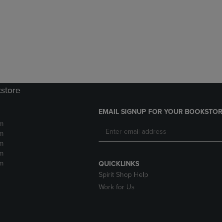
DOWN
ARROW
ARROW
KEY
KEY
TO
TO
OPEN
OPEN
SUBMENU.
SUBMENU.
.
kstore
EMAIL SIGNUP FOR YOUR BOOKSTOR
m
m
m
m
m
QUICKLINKS
Spirit Shop Help
Work for Us