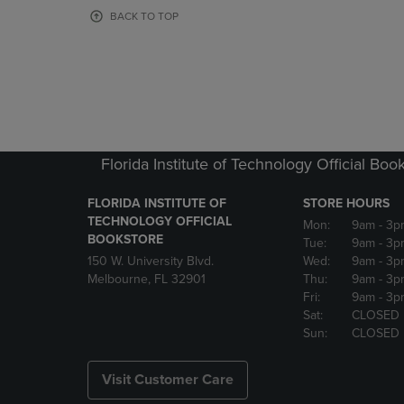
OR
OR
BACK TO TOP
DOWN
DOWN
ARROW
ARROW
KEY
KEY
TO
TO
OPEN
OPEN
SUBMENU.
SUBMENU
Florida Institute of Technology Official Boo
FLORIDA INSTITUTE OF
STORE HOURS
TECHNOLOGY OFFICIAL
Mon:
9am
- 3p
BOOKSTORE
Tue:
9am
- 3p
150 W. University Blvd.
Wed:
9am
- 3p
Melbourne, FL 32901
Thu:
9am
- 3p
Fri:
9am
- 3p
Sat:
CLOSED
Sun:
CLOSED
Visit Customer Care