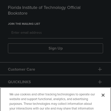
Florida Institute of Technology Official
Bookstore
JOIN THE MAILING LIST
Sign Up
Customer Care
QUICKLINKS
GIFT CARD
We use cookies and other tracking technologies to operate our
website and support functional, analytics, and advertising
purposes. These technologies may collect information about
your interactions with our site and may share that information