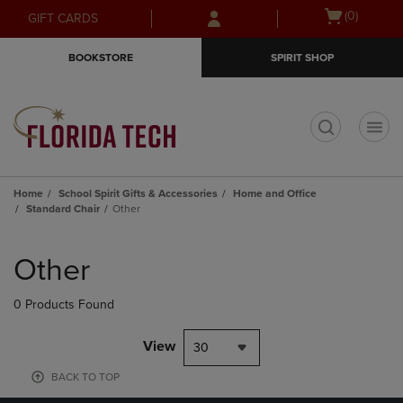
Skip
Skip
Open
(0)
GIFT CARDS
to
to
cart
main
main
menu
BOOKSTORE
SPIRIT SHOP
content
navigation
menu
t
Home
School Spirit Gifts & Accessories
Home and Office
Standard Chair
Other
Skip
to
Other
products
0 Products Found
View
30
BACK TO TOP