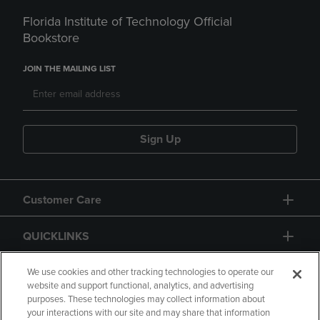
Florida Institute of Technology Official
Bookstore
JOIN THE MAILING LIST
Sign Up
Customer Care
QUICKLINKS
GIFT CARD
We use cookies and other tracking technologies to operate our
website and support functional, analytics, and advertising
purposes. These technologies may collect information about
your interactions with our site and may share that information