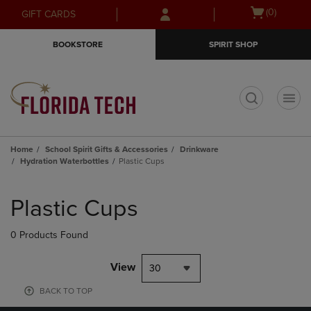
Skip
Skip
Open
(0)
GIFT CARDS
to
to
cart
main
main
menu
BOOKSTORE
SPIRIT SHOP
content
navigation
menu
t
Home
School Spirit Gifts & Accessories
Drinkware
Hydration Waterbottles
Plastic Cups
Skip
to
Plastic Cups
products
0 Products Found
View
30
BACK TO TOP