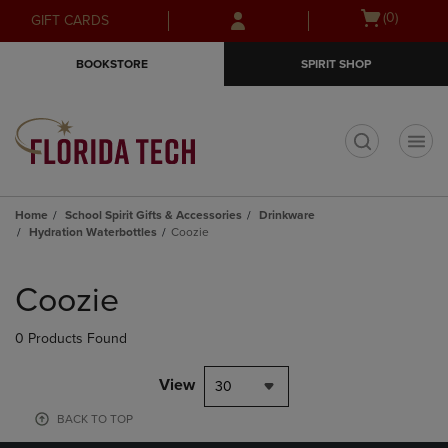
Skip
Skip
Open
(0)
GIFT CARDS
to
to
cart
main
main
menu
BOOKSTORE
SPIRIT SHOP
content
navigation
menu
t
Home
School Spirit Gifts & Accessories
Drinkware
Hydration Waterbottles
Coozie
Skip
to
Coozie
products
0 Products Found
View
30
BACK TO TOP