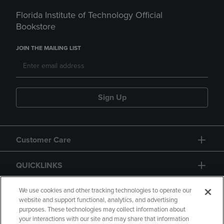
Florida Institute of Technology Official
Bookstore
JOIN THE MAILING LIST
Sign Up
Customer Care
QUICKLINKS
GIFT CARD
We use cookies and other tracking technologies to operate our
website and support functional, analytics, and advertising
purposes. These technologies may collect information about
your interactions with our site and may share that information