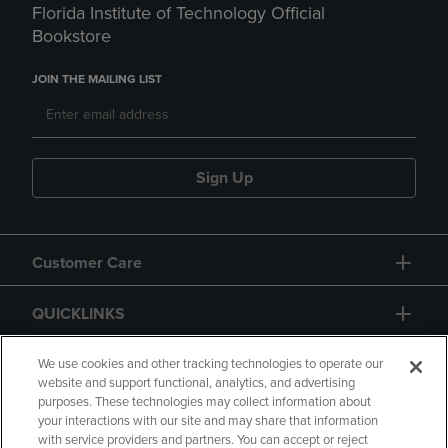
Florida Institute of Technology Official
Bookstore
JOIN THE MAILING LIST
Sign Up
Customer Care
QUICKLINKS
GIFT CARD
We use cookies and other tracking technologies to operate our
website and support functional, analytics, and advertising
purposes. These technologies may collect information about
your interactions with our site and may share that information
with service providers and partners. You can accept or reject