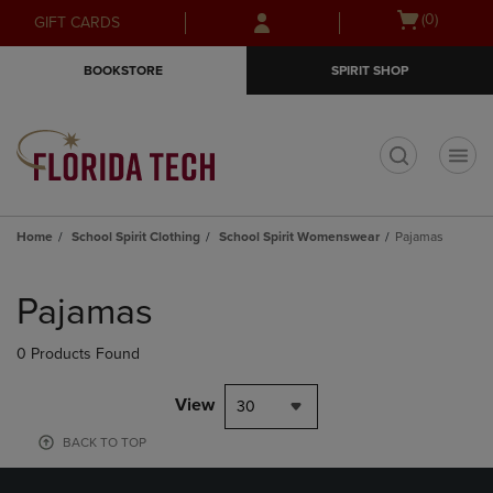
Skip
Skip
Open
(0)
GIFT CARDS
to
to
cart
main
main
menu
BOOKSTORE
SPIRIT SHOP
content
navigation
menu
t
Home
School Spirit Clothing
School Spirit Womenswear
Pajamas
Skip
to
Pajamas
products
0 Products Found
View
30
BACK TO TOP