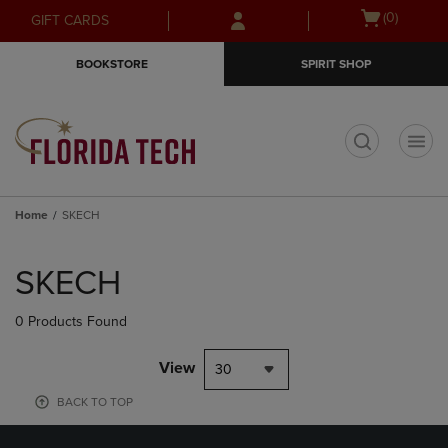
Skip
Skip
Open
(0)
GIFT CARDS
to
to
cart
main
main
menu
BOOKSTORE
SPIRIT SHOP
content
navigation
menu
t
Home
SKECH
Skip
to
SKECH
products
0 Products Found
View
30
BACK TO TOP