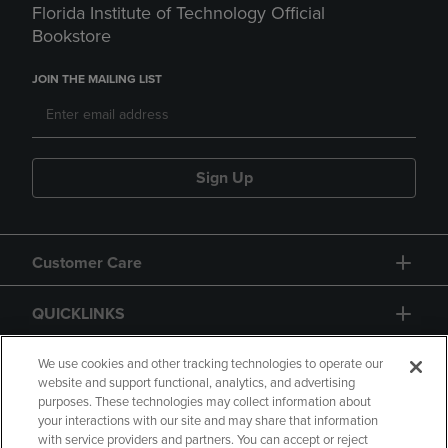
Florida Institute of Technology Official
Bookstore
JOIN THE MAILING LIST
Sign Up
Customer Care
QUICKLINKS
GIFT CARD
We use cookies and other tracking technologies to operate our
website and support functional, analytics, and advertising
purposes. These technologies may collect information about
your interactions with our site and may share that information
with service providers and partners. You can accept or reject