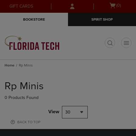
Skip
Skip
Open
(0)
GIFT CARDS
to
to
cart
main
main
menu
BOOKSTORE
SPIRIT SHOP
content
navigation
menu
t
Home
Rp Minis
Skip
to
Rp Minis
products
0 Products Found
View
30
BACK TO TOP