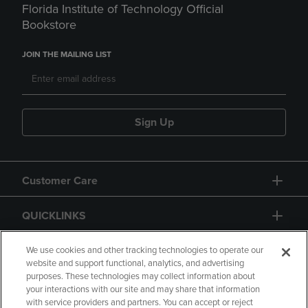
Florida Institute of Technology Official
Bookstore
JOIN THE MAILING LIST
Sign Up
Customer Care
QUICKLINKS
GIFT CARD
We use cookies and other tracking technologies to operate our
website and support functional, analytics, and advertising
purposes. These technologies may collect information about
your interactions with our site and may share that information
with service providers and partners. You can accept or reject