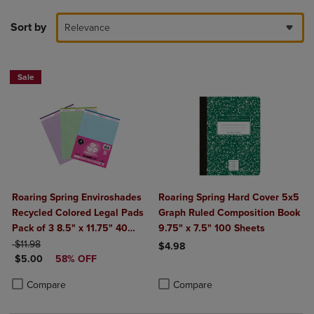
Sort by
Relevance
Sale
Roaring Spring Enviroshades
Roaring Spring Hard Cover 5x5
Recycled Colored Legal Pads
Graph Ruled Composition Book
Pack of 3 8.5" x 11.75" 40
9.75" x 7.5" 100 Sheets
ORIGINAL PRICE
Sheets Per Pad Assorted
$11.98
$4.98
DISCOUNTED PRICE
Colors (Blue Orchid Green)
$5.00
58% OFF
Product added, Select 2 to 4 Produ
Product removed, Select 2 to 4 Pro
Product added, Select 2 to 4 Products to Compare, Items added for c
Product removed, Select 2 to 4 Products to Compare, Items added for
Compare
Compare