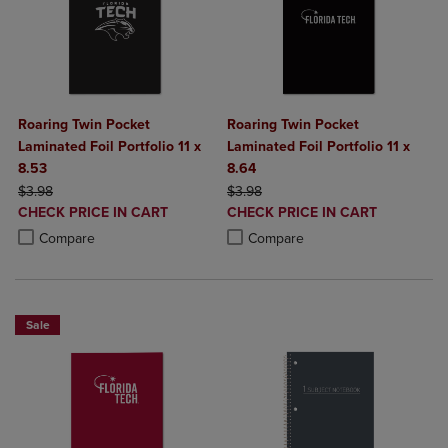
Roaring Twin Pocket
Roaring Twin Pocket
Laminated Foil Portfolio 11 x
Laminated Foil Portfolio 11 x
8.53
8.64
ORIGINAL PRICE
ORIGINAL PRICE
$3.98
$3.98
DISCOUNTED
DISCOUNTED
CHECK PRICE IN CART
CHECK PRICE IN CART
PRICE
PRICE
Product added, Select 2 to 4 Products to Compare, Items added for c
Product removed, Select 2 to 4 Products to Compare, Items added for
Product added, Select 2 to 4 Produ
Product removed, Select 2 to 4 Pro
Compare
Compare
Sale