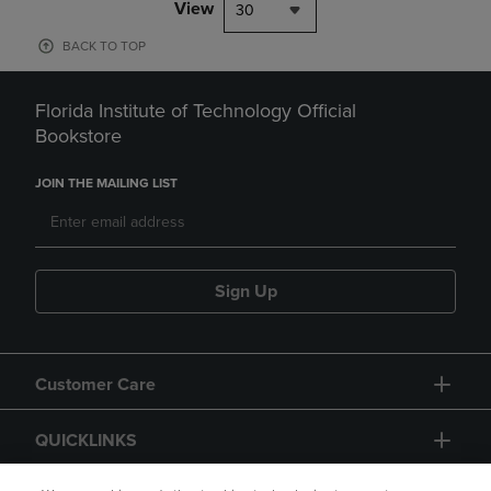
View
30
BACK TO TOP
Florida Institute of Technology Official
Bookstore
JOIN THE MAILING LIST
Sign Up
Customer Care
QUICKLINKS