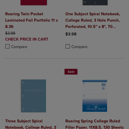
Roaring Twin Pocket
One Subject Spiral Notebook,
Laminated Foil Portfolio 11 x
College Ruled, 3 Hole Punch,
8.36
Perforated, 10.5" x 8", 70
ORIGINAL PRICE
Sheets, Assorted Poly Covers
$3.98
$3.98
DISCOUNTED
CHECK PRICE IN CART
Product added, Select 2 to 4 Produ
Product removed, Select 2 to 4 Pro
PRICE
Product added, Select 2 to 4 Products to Compare, Items added for c
Product removed, Select 2 to 4 Products to Compare, Items added for
Compare
Compare
Sale
Three Subject Spiral
Roaring Spring College Ruled
Notebook, College Ruled, 3
Filler Paper, 11X8.5, 130 Sheets