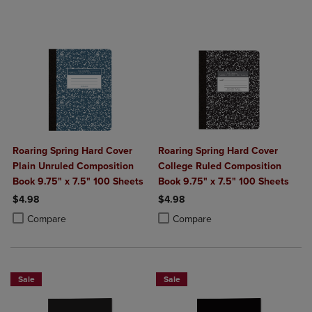
Roaring Spring Hard Cover
Roaring Spring Hard Cover
Plain Unruled Composition
College Ruled Composition
Book 9.75" x 7.5" 100 Sheets
Book 9.75" x 7.5" 100 Sheets
$4.98
$4.98
Product added, Select 2 to 4 Products to Compare, Items added for c
Product removed, Select 2 to 4 Products to Compare, Items added for
Product added, Select 2 to 4 Produ
Product removed, Select 2 to 4 Pro
Compare
Compare
Sale
Sale