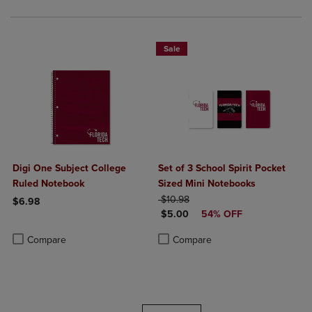
Sale
Digi One Subject College
Set of 3 School Spirit Pocket
Ruled Notebook
Sized Mini Notebooks
ORIGINAL PRICE
$10.98
$6.98
DISCOUNTED PRICE
$5.00
54% OFF
Product added, Select 2 to 4 Products to Compare, Items added for c
Product removed, Select 2 to 4 Products to Compare, Items added for
Product added, Select 2 to 4 Produ
Product removed, Select 2 to 4 Pro
Compare
Compare