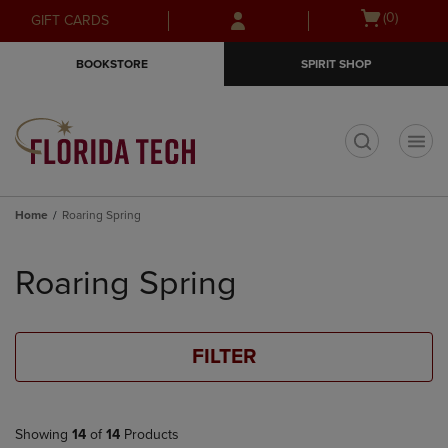
Skip
Skip
Open
(0)
GIFT CARDS
to
to
cart
main
main
menu
BOOKSTORE
SPIRIT SHOP
content
navigation
menu
t
Home
Roaring Spring
Skip
to
Roaring Spring
products
FILTER
Showing
14
of
14
Products