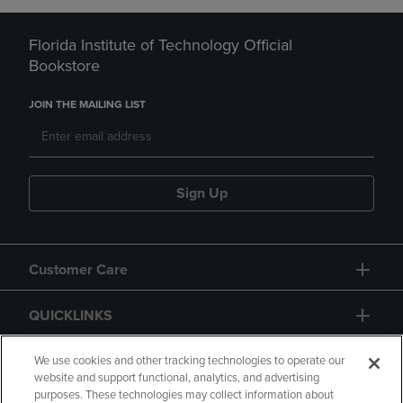
Florida Institute of Technology Official
Bookstore
JOIN THE MAILING LIST
Sign Up
Customer Care
QUICKLINKS
GIFT CARD
We use cookies and other tracking technologies to operate our
website and support functional, analytics, and advertising
purposes. These technologies may collect information about