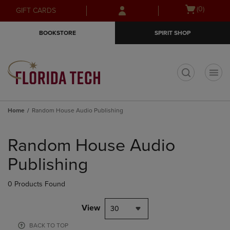
Skip
Skip
Open
(0)
GIFT CARDS
to
to
cart
main
main
menu
BOOKSTORE
SPIRIT SHOP
content
navigation
menu
t
Home
Random House Audio Publishing
Skip
to
Random House Audio
products
Publishing
0 Products Found
View
30
BACK TO TOP