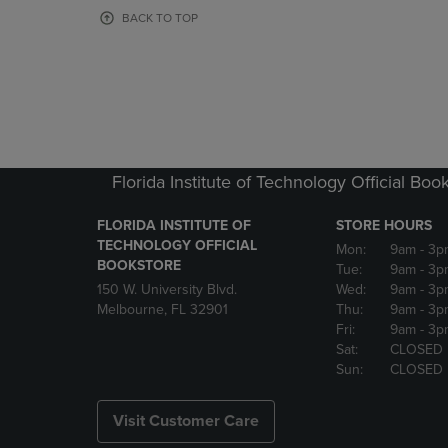
OR
OR
BACK TO TOP
DOWN
DOWN
ARROW
ARROW
KEY
KEY
TO
TO
OPEN
OPEN
SUBMENU.
SUBMENU
Florida Institute of Technology Official Boo
FLORIDA INSTITUTE OF
STORE HOURS
TECHNOLOGY OFFICIAL
Mon:
9am
- 3p
BOOKSTORE
Tue:
9am
- 3p
150 W. University Blvd.
Wed:
9am
- 3p
Melbourne, FL 32901
Thu:
9am
- 3p
Fri:
9am
- 3p
Sat:
CLOSED
Sun:
CLOSED
Visit Customer Care