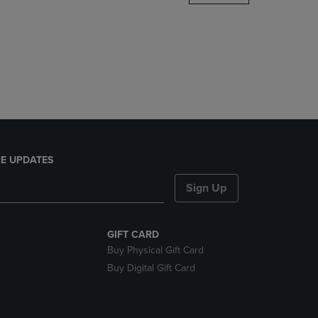
DOWN
ARROW
KEY
TO
OPEN
SUBMENU.
E UPDATES
Sign Up
GIFT CARD
Buy Physical Gift Card
Buy Digital Gift Card