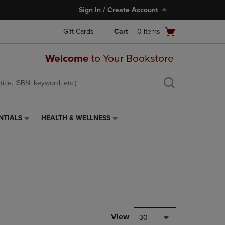
Sign In / Create Account
Open
Gift Cards
Cart
0
items
cart
menu
Welcome
to Your Bookstore
NTIALS
HEALTH & WELLNESS
HEALTH
&
WELLNESS
LINK.
PRESS
ENTER
TO
NAVIGATE
TO
PAGE,
View
30
OR