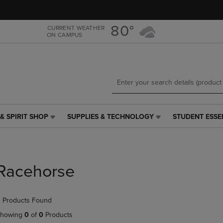
Skip
Skip
to
to
main
main
80°
CURRENT WEATHER
ON CAMPUS
content
navigation
menu
& SPIRIT SHOP
SUPPLIES & TECHNOLOGY
STUDENT ESSE
SUPPLIES
STUDENT
&
ESSENTIALS
TECHNOLOGY
LINK.
LINK.
PRESS
PRESS
ENTER
Racehorse
ENTER
TO
TO
NAVIGATE
NAVIGATE
TO
 Products Found
E
TO
PAGE,
PAGE,
OR
howing
0
of
0
Products
OR
DOWN