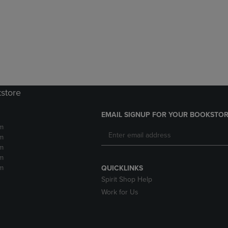
DOWN
ARROW
ARROW
KEY
KEY
TO
TO
OPEN
OPEN
SUBMENU.
SUBMENU.
.
kstore
EMAIL SIGNUP FOR YOUR BOOKSTOR
m
m
m
m
m
QUICKLINKS
Spirit Shop Help
Work for Us