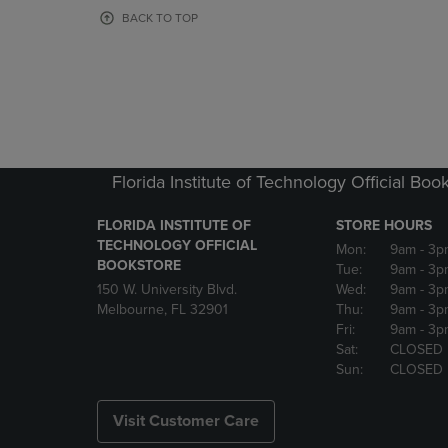
OR
OR
BACK TO TOP
DOWN
DOWN
ARROW
ARROW
KEY
KEY
TO
TO
OPEN
OPEN
SUBMENU.
SUBMENU
Florida Institute of Technology Official Boo
FLORIDA INSTITUTE OF
STORE HOURS
TECHNOLOGY OFFICIAL
Mon:
9am
- 3p
BOOKSTORE
Tue:
9am
- 3p
150 W. University Blvd.
Wed:
9am
- 3p
Melbourne, FL 32901
Thu:
9am
- 3p
Fri:
9am
- 3p
Sat:
CLOSED
Sun:
CLOSED
Visit Customer Care