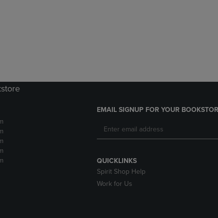
DOWN
ARROW
ARROW
KEY
KEY
TO
TO
OPEN
OPEN
SUBMENU.
SUBMENU.
.
kstore
EMAIL SIGNUP FOR YOUR BOOKSTOR
m
m
m
m
m
QUICKLINKS
Spirit Shop Help
Work for Us