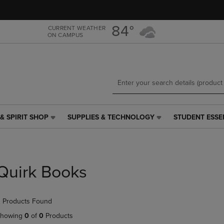
Skip
Skip
to
to
main
main
84°
CURRENT WEATHER
ON CAMPUS
content
navigation
menu
& SPIRIT SHOP
SUPPLIES & TECHNOLOGY
STUDENT ESSE
SUPPLIES
STUDENT
&
ESSENTIALS
TECHNOLOGY
LINK.
LINK.
PRESS
PRESS
ENTER
Quirk Books
ENTER
TO
TO
NAVIGATE
NAVIGATE
TO
 Products Found
E
TO
PAGE,
PAGE,
OR
howing
0
of
0
Products
OR
DOWN