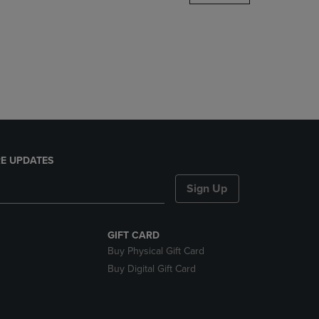
DOWN
ARROW
KEY
TO
OPEN
SUBMENU.
E UPDATES
Sign Up
GIFT CARD
Buy Physical Gift Card
Buy Digital Gift Card