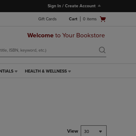
Sign In / Create Account
Open
Gift Cards
Cart
0
items
cart
menu
Welcome
to Your Bookstore
NTIALS
HEALTH & WELLNESS
HEALTH
&
WELLNESS
LINK.
PRESS
ENTER
TO
NAVIGATE
TO
PAGE,
View
30
OR