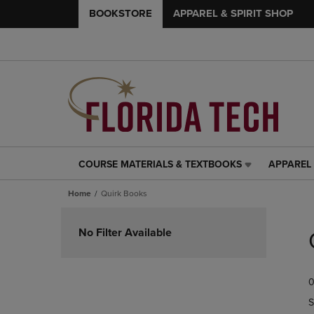
BOOKSTORE
APPAREL & SPIRIT SHOP
COURSE MATERIALS & TEXTBOOKS
APPAREL 
COURSE
APPAREL
MATERIALS
&
Home
Quirk Books
&
SPIRIT
TEXTBOOKS
SHOP
Skip
LINK.
LINK.
to
No Filter Available
PRESS
PRESS
products
ENTER
ENTER
TO
TO
0
NAVIGATE
NAVIGAT
TO
TO
S
PAGE,
PAGE,