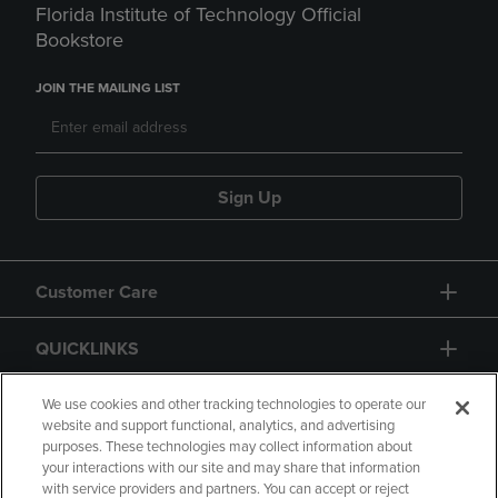
Florida Institute of Technology Official
Bookstore
JOIN THE MAILING LIST
Sign Up
Customer Care
QUICKLINKS
GIFT CARD
We use cookies and other tracking technologies to operate our
website and support functional, analytics, and advertising
purposes. These technologies may collect information about
your interactions with our site and may share that information
with service providers and partners. You can accept or reject