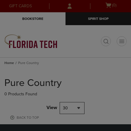
Skip
Skip
Open
(0)
GIFT CARDS
to
to
cart
main
main
menu
BOOKSTORE
SPIRIT SHOP
content
navigation
menu
t
Home
Pure Country
Skip
to
Pure Country
products
0 Products Found
View
30
BACK TO TOP