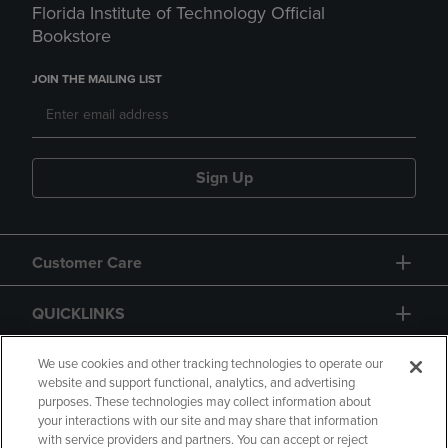
Florida Institute of Technology Official
Bookstore
JOIN THE MAILING LIST
Sign Up
Customer Care
QUICKLINKS
GIFT CARD
We use cookies and other tracking technologies to operate our
website and support functional, analytics, and advertising
purposes. These technologies may collect information about
your interactions with our site and may share that information
with service providers and partners. You can accept or reject