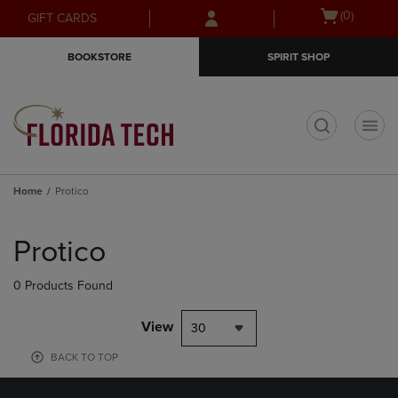
Skip
Skip
Open
(0)
GIFT CARDS
to
to
cart
main
main
menu
BOOKSTORE
SPIRIT SHOP
content
navigation
menu
t
Home
Protico
Skip
to
Protico
products
0 Products Found
View
30
BACK TO TOP