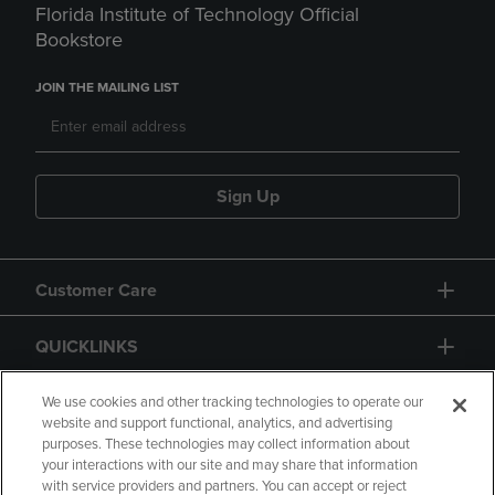
Florida Institute of Technology Official
Bookstore
JOIN THE MAILING LIST
Sign Up
Customer Care
QUICKLINKS
GIFT CARD
We use cookies and other tracking technologies to operate our
website and support functional, analytics, and advertising
purposes. These technologies may collect information about
your interactions with our site and may share that information
with service providers and partners. You can accept or reject