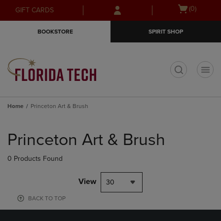
Skip
Skip
Open
(0)
GIFT CARDS
to
to
cart
main
main
menu
BOOKSTORE
SPIRIT SHOP
content
navigation
menu
t
Home
Princeton Art & Brush
Skip
to
Princeton Art & Brush
products
0 Products Found
View
30
BACK TO TOP