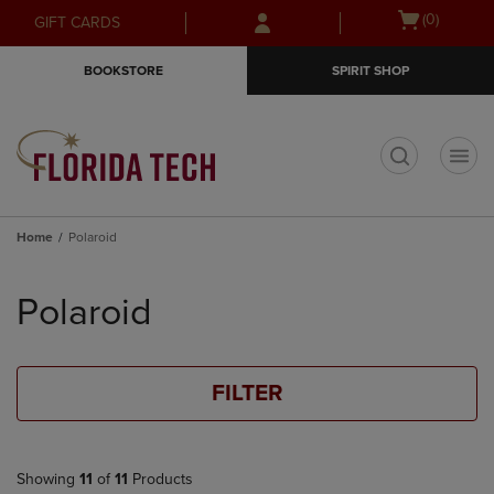
Skip
Skip
Open
(0)
GIFT CARDS
to
to
cart
main
main
menu
BOOKSTORE
SPIRIT SHOP
content
navigation
menu
t
Home
Polaroid
Skip
to
Polaroid
products
FILTER
Showing
11
of
11
Products