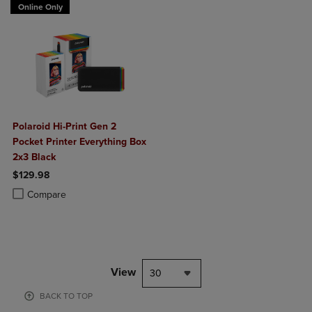
Online Only
Polaroid Hi-Print Gen 2
Pocket Printer Everything Box
2x3 Black
$129.98
Product added, Select 2 to 4 Products to Compare, Items added for c
Product removed, Select 2 to 4 Products to Compare, Items added for
Compare
View
30
BACK TO TOP