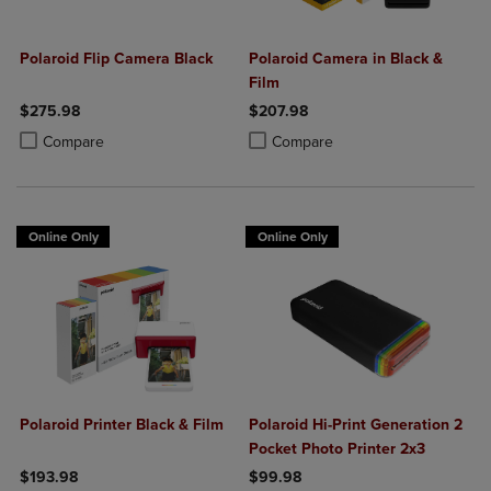
Polaroid Flip Camera Black
Polaroid Camera in Black &
Film
$275.98
$207.98
Product added, Select 2 to 4 Products to Compare, Items added for c
Product removed, Select 2 to 4 Products to Compare, Items added for
Product added, Select 2 to 4 Produ
Product removed, Select 2 to 4 Pro
Compare
Compare
Online Only
Online Only
Polaroid Printer Black & Film
Polaroid Hi-Print Generation 2
Pocket Photo Printer 2x3
$193.98
$99.98