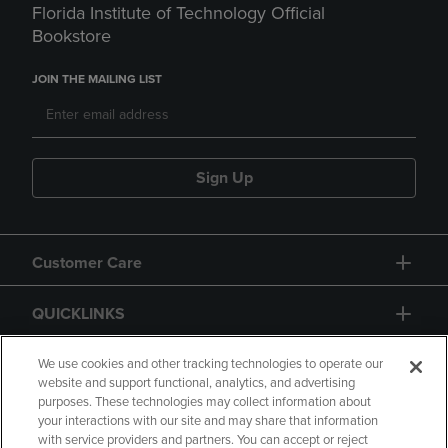
Florida Institute of Technology Official
Bookstore
JOIN THE MAILING LIST
Sign Up
Customer Care
QUICKLINKS
GIFT CARD
We use cookies and other tracking technologies to operate our
website and support functional, analytics, and advertising
purposes. These technologies may collect information about
your interactions with our site and may share that information
with service providers and partners. You can accept or reject