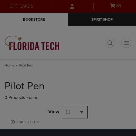
Skip
Skip
Open
(0)
GIFT CARDS
to
to
cart
main
main
menu
BOOKSTORE
SPIRIT SHOP
content
navigation
menu
t
Home
Pilot Pen
Skip
to
Pilot Pen
products
0 Products Found
View
30
BACK TO TOP