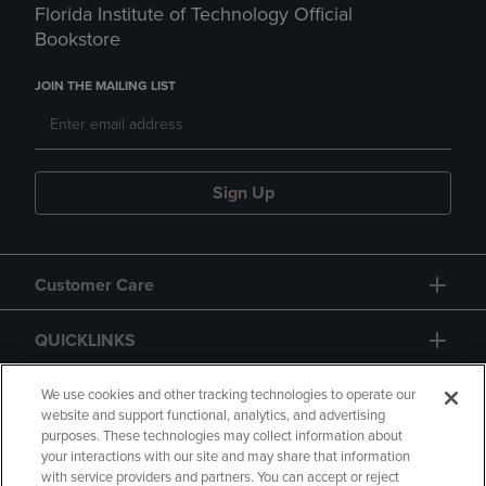
Florida Institute of Technology Official
Bookstore
JOIN THE MAILING LIST
Sign Up
Customer Care
QUICKLINKS
GIFT CARD
We use cookies and other tracking technologies to operate our
website and support functional, analytics, and advertising
purposes. These technologies may collect information about
your interactions with our site and may share that information
with service providers and partners. You can accept or reject