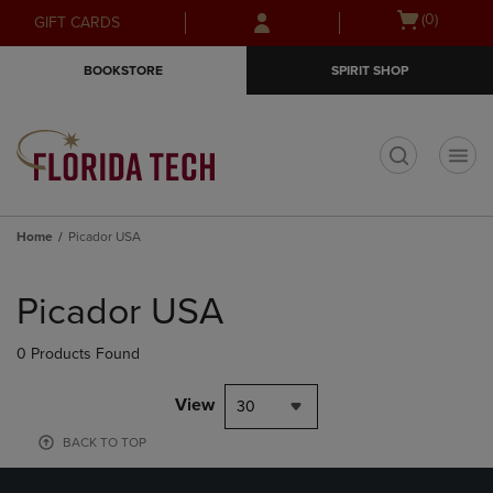
Skip
Skip
Open
(0)
GIFT CARDS
to
to
cart
main
main
menu
BOOKSTORE
SPIRIT SHOP
content
navigation
menu
t
Home
Picador USA
Skip
to
Picador USA
products
0 Products Found
View
30
BACK TO TOP