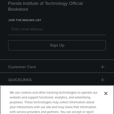
Florida Institute of Technology Official
Bookstore
JOIN THE MAILING LIST
Sign Up
Customer Care
QUICKLINKS
GIFT CARD
We use cookies and other tracking technologies to operate our
website and support functional, analytics, and advertising
purposes. These technologies may collect information about
your interactions with our site and may share that information
with service providers and partners. You can accept or reject