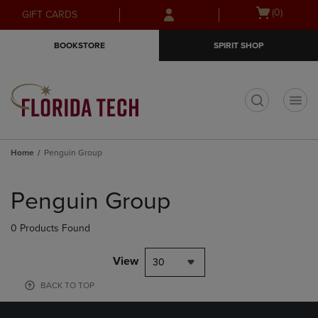
Skip
Skip
Open
(0)
GIFT CARDS
to
to
cart
main
main
menu
BOOKSTORE
SPIRIT SHOP
content
navigation
menu
t
Home
Penguin Group
Skip
to
Penguin Group
products
0 Products Found
View
30
BACK TO TOP