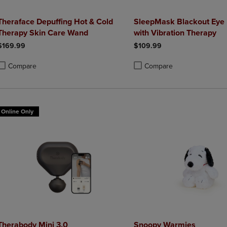
Theraface Depuffing Hot & Cold
SleepMask Blackout Eye
Therapy Skin Care Wand
with Vibration Therapy
$169.99
$109.99
Compare
Compare
roduct added, Select 2 to 4 Products to Compare, Items added for compa
roduct removed, Select 2 to 4 Products to Compare, Items added for co
Product added, Select 2 to 4 
Product removed, Select 2 to
Online Only
Therabody Mini 3.0
Snoopy Warmies