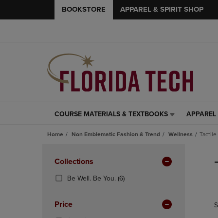
BOOKSTORE
APPAREL & SPIRIT SHOP
COURSE MATERIALS & TEXTBOOKS
APPAREL 
COURSE
APPAREL
MATERIALS
&
Home
Non Emblematic Fashion & Trend
Wellness
Tactile
&
SPIRIT
TEXTBOOKS
SHOP
Skip
LINK.
LINK.
to
Apply
Collections
PRESS
PRESS
products
Filters
ENTER
ENTER
(6
Be Well. Be You.
(6)
TO
TO
Products)
NAVIGATE
NAVIGAT
In
Price
S
TO
TO
Total
PAGE,
PAGE,