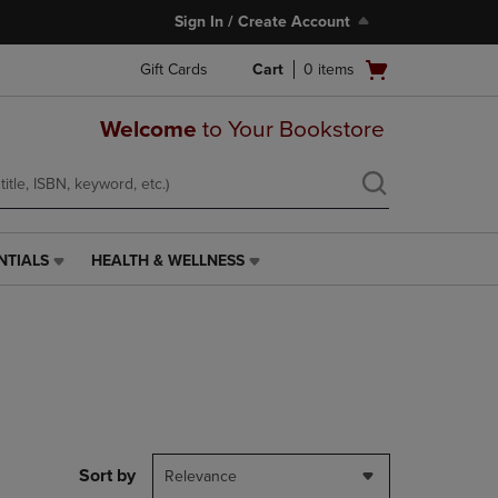
Sign In / Create Account
Open
Gift Cards
Cart
0
items
cart
menu
Welcome
to Your Bookstore
NTIALS
HEALTH & WELLNESS
HEALTH
&
WELLNESS
LINK.
PRESS
ENTER
TO
NAVIGATE
TO
PAGE,
Sort by
Relevance
OR