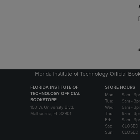
P
P
S
Florida Institute of Technology Official Boo
FLORIDA INSTITUTE OF
STORE HOURS
TECHNOLOGY OFFICIAL
Mon:
9am
- 3p
BOOKSTORE
Tue:
9am
- 3p
150 W. University Blvd.
Wed:
9am
- 3p
Melbourne, FL 32901
Thu:
9am
- 3p
Fri:
9am
- 3p
Sat:
CLOSED
Sun:
CLOSED