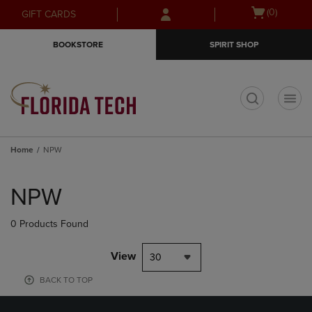
Skip
Skip
Open
(0)
GIFT CARDS
to
to
cart
main
main
menu
BOOKSTORE
SPIRIT SHOP
content
navigation
menu
t
Home
NPW
Skip
to
NPW
products
0 Products Found
View
30
BACK TO TOP