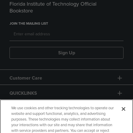
Florida Institute of Technology Official
Bookstore
JOIN THE MAILING LIST
Sign Up
Customer Care
QUICKLINKS
GIFT CARD
We use cookies and other tracking technologies to operate our
website and support functional, analytics, and advertising
purposes. These technologies may collect information about
your interactions with our site and may share that information
with service providers and partners. You can accept or reject