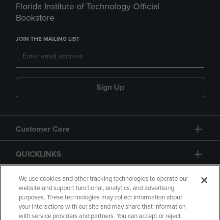
Florida Institute of Technology Official
Bookstore
JOIN THE MAILING LIST
Sign Up
Customer Care
QUICKLINKS
GIFT CARD
We use cookies and other tracking technologies to operate our
website and support functional, analytics, and advertising
purposes. These technologies may collect information about
your interactions with our site and may share that information
with service providers and partners. You can accept or reject