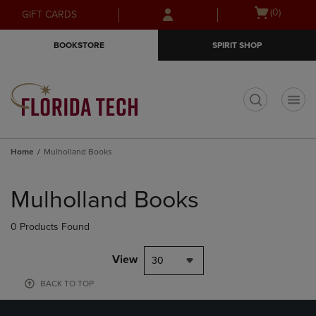
Skip
Skip
Open
(0)
GIFT CARDS
to
to
cart
main
main
menu
BOOKSTORE
SPIRIT SHOP
content
navigation
menu
t
Home
Mulholland Books
Skip
to
Mulholland Books
products
0 Products Found
View
30
BACK TO TOP