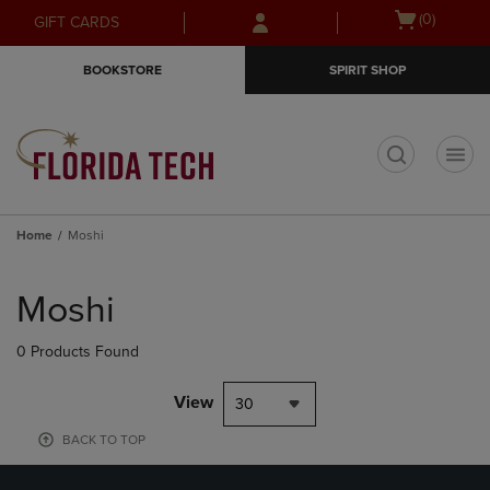
Skip
Skip
Open
(0)
GIFT CARDS
to
to
cart
main
main
menu
BOOKSTORE
SPIRIT SHOP
content
navigation
menu
t
Home
Moshi
Skip
to
Moshi
products
0 Products Found
View
30
BACK TO TOP