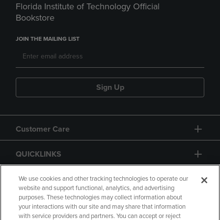
Florida Institute of Technology Official
Bookstore
JOIN THE MAILING LIST
Sign Up
Customer Care
QUICKLINKS
GIFT CARD
We use cookies and other tracking technologies to operate our
website and support functional, analytics, and advertising
purposes. These technologies may collect information about
your interactions with our site and may share that information
with service providers and partners. You can accept or reject