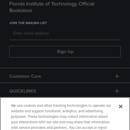
Florida Institute of Technology Official
Bookstore
JOIN THE MAILING LIST
Sign Up
Customer Care
QUICKLINKS
GIFT CARD
We use cookies and other tracking technologies to operate our
website and support functional, analytics, and advertising
purposes. These technologies may collect information about
your interactions with our site and may share that information
with service providers and partners. You can accept or reject