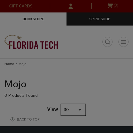
Skip
Skip
Open
(0)
GIFT CARDS
to
to
cart
main
main
menu
BOOKSTORE
SPIRIT SHOP
content
navigation
menu
t
Home
Mojo
Skip
to
Mojo
products
0 Products Found
View
30
BACK TO TOP