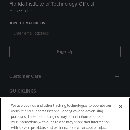
Florida Institute of Technology Official
Bookstore
JOIN THE MAILING LIST
Sign Up
Customer Care
QUICKLINKS
GIFT CARD
We use cookies and other tracking technologies to operate our
website and support functional, analytics, and advertising
purposes. These technologies may collect information about
your interactions with our site and may share that information
with service providers and partners. You can accept or reject