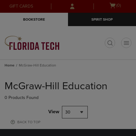
Skip
Skip
Open
(0)
GIFT CARDS
to
to
cart
main
main
menu
BOOKSTORE
SPIRIT SHOP
content
navigation
menu
t
Home
McGraw-Hill Education
Skip
to
McGraw-Hill Education
products
0 Products Found
View
30
BACK TO TOP