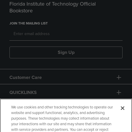
Florida Institute of Technology Official
Bookstore
JOIN THE MAILING LIST
Sign Up
Customer Care
QUICKLINKS
GIFT CARD
We use cookies and other tracking technologies to operate our
website and support functional, analytics, and advertising
purposes. These technologies may collect information about
your interactions with our site and may share that information
with service providers and partners. You can accept or reject