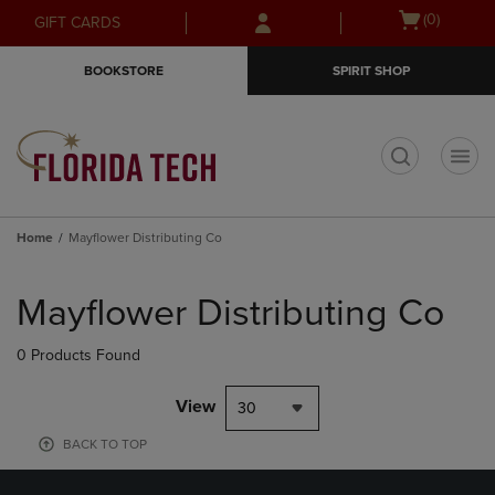
Skip
Skip
Open
(0)
GIFT CARDS
to
to
cart
main
main
menu
BOOKSTORE
SPIRIT SHOP
content
navigation
menu
t
Home
Mayflower Distributing Co
Skip
to
Mayflower Distributing Co
products
0 Products Found
View
30
BACK TO TOP