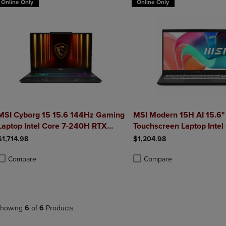
Online Only
Online Only
MSI Cyborg 15 15.6 144Hz Gaming
MSI Modern 15H AI 15.6"
Laptop Intel Core 7-240H RTX
Touchscreen Laptop Intel
5050 32GB 1TB NVMe SSD Win11
270H Intel Graphics 32
$1,714.98
$1,204.98
1TB NVMe SSD Win 11 H
Compare
Compare
roduct added, Select 2 to 4 Products to Compare, Items added for compa
roduct removed, Select 2 to 4 Products to Compare, Items added for co
Product added, Select 2 to 4 
Product removed, Select 2 to
howing
6
of
6
Products