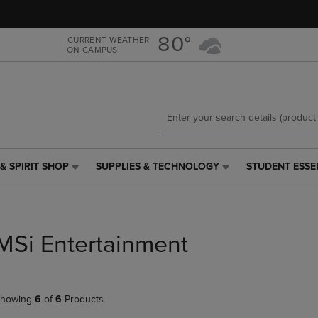
Skip
Skip
to
to
main
main
80°
CURRENT WEATHER
ON CAMPUS
content
navigation
menu
& SPIRIT SHOP
SUPPLIES & TECHNOLOGY
STUDENT ESSE
SUPPLIES
STUDENT
&
ESSENTIALS
TECHNOLOGY
LINK.
LINK.
PRESS
PRESS
ENTER
MSi Entertainment
ENTER
TO
TO
NAVIGATE
NAVIGATE
TO
E
TO
PAGE,
howing
6
of
6
Products
PAGE,
OR
OR
DOWN