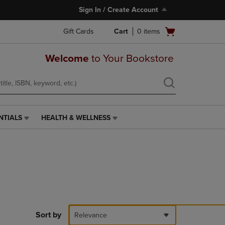
Sign In / Create Account
Open
Gift Cards
Cart
0
items
cart
menu
Welcome
to Your Bookstore
NTIALS
HEALTH & WELLNESS
HEALTH
&
WELLNESS
LINK.
PRESS
ENTER
TO
NAVIGATE
TO
PAGE,
Sort by
Relevance
OR