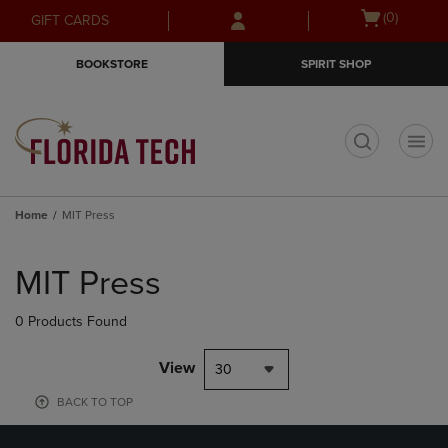
Skip
Skip
Open
(0)
GIFT CARDS
to
to
cart
main
main
menu
BOOKSTORE
SPIRIT SHOP
content
navigation
menu
t
Home
MIT Press
Skip
to
MIT Press
products
0 Products Found
View
30
BACK TO TOP