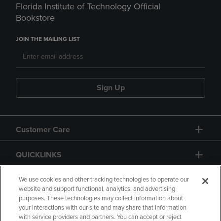
Florida Institute of Technology Official
Bookstore
JOIN THE MAILING LIST
Sign Up
Customer Care
QUICKLINKS
GIFT CARD
We use cookies and other tracking technologies to operate our
website and support functional, analytics, and advertising
purposes. These technologies may collect information about
your interactions with our site and may share that information
with service providers and partners. You can accept or reject