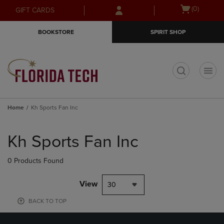
Skip
Skip
Open
(0)
GIFT CARDS
to
to
cart
main
main
menu
BOOKSTORE
SPIRIT SHOP
content
navigation
menu
t
Home
Kh Sports Fan Inc
Skip
to
Kh Sports Fan Inc
products
0 Products Found
View
30
BACK TO TOP