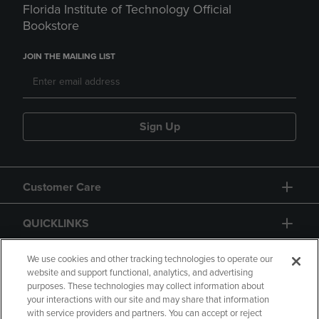
Florida Institute of Technology Official
Bookstore
JOIN THE MAILING LIST
Sign Up
Customer Care
QUICKLINKS
GIFT CARD
We use cookies and other tracking technologies to operate our
website and support functional, analytics, and advertising
purposes. These technologies may collect information about
your interactions with our site and may share that information
with service providers and partners. You can accept or reject