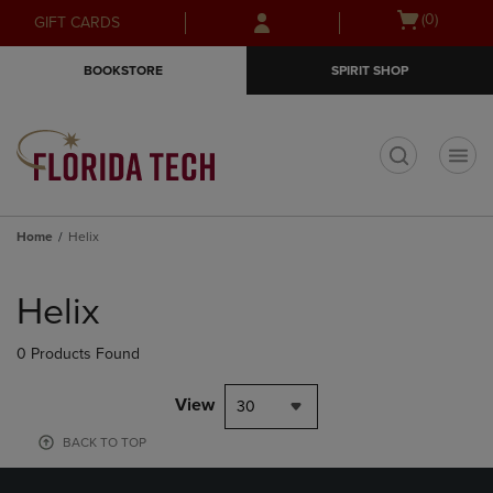
Skip
Skip
Open
(0)
GIFT CARDS
to
to
cart
main
main
menu
BOOKSTORE
SPIRIT SHOP
content
navigation
menu
t
Home
Helix
Skip
to
Helix
products
0 Products Found
View
30
BACK TO TOP