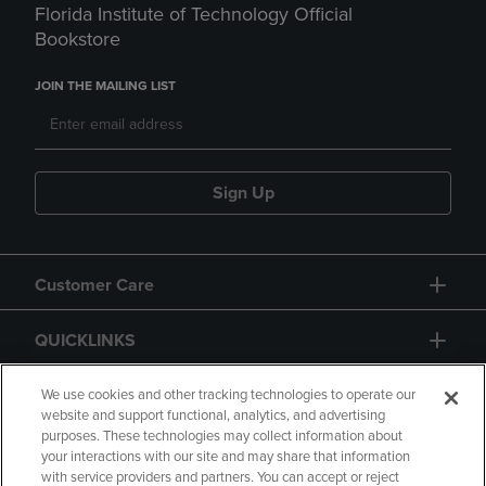
Florida Institute of Technology Official
Bookstore
JOIN THE MAILING LIST
Sign Up
Customer Care
QUICKLINKS
GIFT CARD
We use cookies and other tracking technologies to operate our
website and support functional, analytics, and advertising
purposes. These technologies may collect information about
your interactions with our site and may share that information
with service providers and partners. You can accept or reject