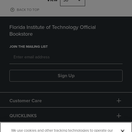
30
BACK TO TOP
Florida Institute of Technology Official
Bookstore
JOIN THE MAILING LIST
Sign Up
Customer Care
QUICKLINKS
GIFT CARD
We use cookies and other tracking technologies to operate our