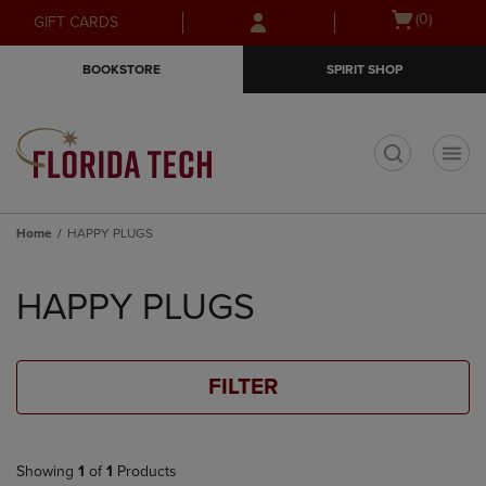
Skip
Skip
Open
(0)
GIFT CARDS
to
to
cart
main
main
menu
BOOKSTORE
SPIRIT SHOP
content
navigation
menu
t
Home
HAPPY PLUGS
Skip
to
HAPPY PLUGS
products
FILTER
Showing
1
of
1
Products