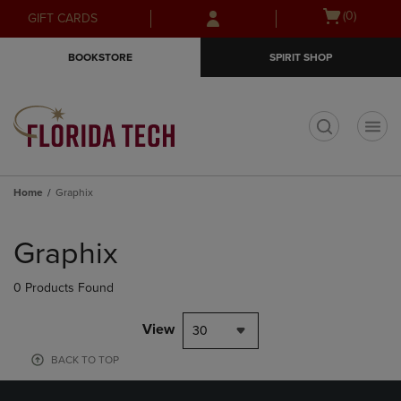
Skip
Skip
Open
(0)
GIFT CARDS
to
to
cart
main
main
menu
BOOKSTORE
SPIRIT SHOP
content
navigation
menu
t
Home
Graphix
Skip
to
Graphix
products
0 Products Found
View
30
BACK TO TOP