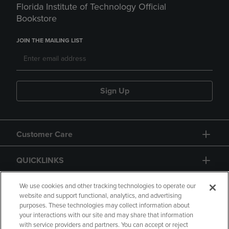
Florida Institute of Technology Official
Bookstore
JOIN THE MAILING LIST
Sign Up
Customer Care
QUICKLINKS
GIFT CARD
We use cookies and other tracking technologies to operate our
website and support functional, analytics, and advertising
purposes. These technologies may collect information about
your interactions with our site and may share that information
with service providers and partners. You can accept or reject