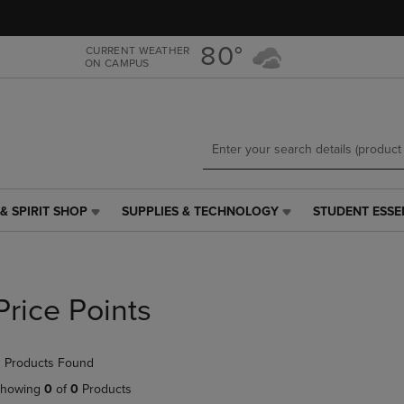
Skip
Skip
to
to
main
main
80°
CURRENT WEATHER
ON CAMPUS
content
navigation
menu
& SPIRIT SHOP
SUPPLIES & TECHNOLOGY
STUDENT ESSE
SUPPLIES
STUDENT
&
ESSENTIALS
TECHNOLOGY
LINK.
LINK.
PRESS
PRESS
ENTER
Price Points
ENTER
TO
TO
NAVIGATE
NAVIGATE
TO
 Products Found
E
TO
PAGE,
PAGE,
OR
howing
0
of
0
Products
OR
DOWN