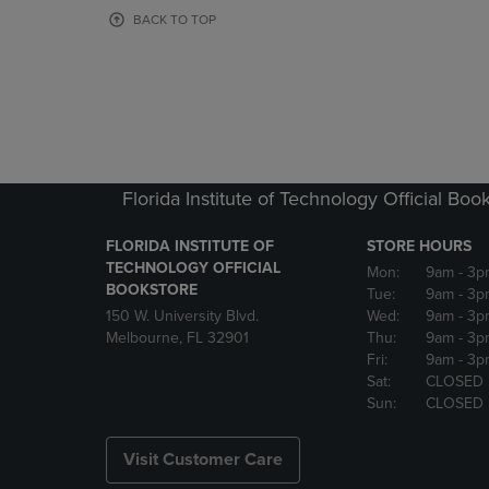
OR
OR
BACK TO TOP
DOWN
DOWN
ARROW
ARROW
KEY
KEY
TO
TO
OPEN
OPEN
SUBMENU.
SUBMENU
Florida Institute of Technology Official Boo
FLORIDA INSTITUTE OF
STORE HOURS
TECHNOLOGY OFFICIAL
Mon:
9am
- 3p
BOOKSTORE
Tue:
9am
- 3p
150 W. University Blvd.
Wed:
9am
- 3p
Melbourne, FL 32901
Thu:
9am
- 3p
Fri:
9am
- 3p
Sat:
CLOSED
Sun:
CLOSED
Visit Customer Care