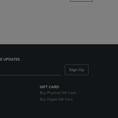
DOWN
ARROW
KEY
TO
OPEN
SUBMENU.
E UPDATES
Sign Up
GIFT CARD
Buy Physical Gift Card
Buy Digital Gift Card