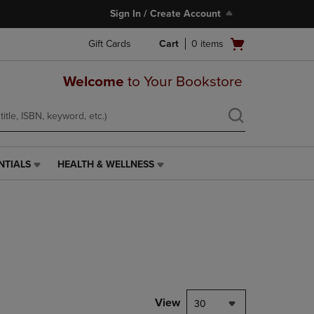
Sign In / Create Account
Open
Gift Cards
Cart
0
items
cart
menu
Welcome
to Your Bookstore
NTIALS
HEALTH & WELLNESS
HEALTH
&
WELLNESS
LINK.
PRESS
ENTER
TO
NAVIGATE
TO
PAGE,
View
30
OR