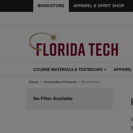
BOOKSTORE
APPAREL & SPIRIT SHOP
COURSE MATERIALS & TEXTBOOKS
APPAREL 
COURSE
APPAREL
MATERIALS
&
Home
Graduation Products
Price Points
&
SPIRIT
TEXTBOOKS
SHOP
Skip
LINK.
LINK.
to
No Filter Available
PRESS
PRESS
products
ENTER
ENTER
TO
TO
0
NAVIGATE
NAVIGAT
TO
TO
S
PAGE,
PAGE,