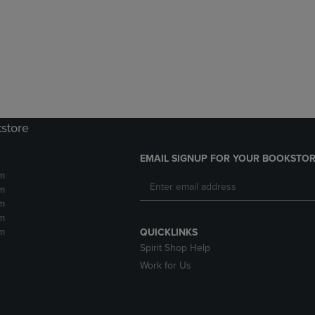
DOWN
ARROW
ARROW
KEY
KEY
TO
TO
OPEN
OPEN
SUBMENU.
SUBMENU.
.
kstore
EMAIL SIGNUP FOR YOUR BOOKSTOR
m
m
m
m
m
QUICKLINKS
Spirit Shop Help
Work for Us