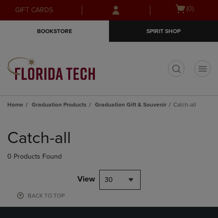
Skip
Skip
Open
(0)
GIFT CARDS
to
to
cart
main
main
menu
BOOKSTORE
SPIRIT SHOP
content
navigation
menu
t
Home
Graduation Products
Graduation Gift & Souvenir
Catch-all
Skip
to
Catch-all
products
0 Products Found
View
30
BACK TO TOP