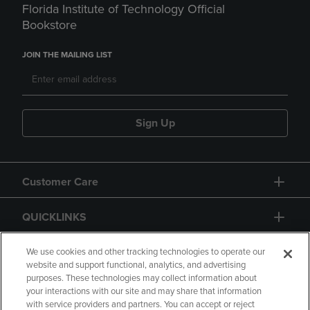
Florida Institute of Technology Official
Bookstore
JOIN THE MAILING LIST
Sign Up
Customer Care
QUICKLINKS
GIFT CARD
We use cookies and other tracking technologies to operate our
website and support functional, analytics, and advertising
purposes. These technologies may collect information about
your interactions with our site and may share that information
with service providers and partners. You can accept or reject