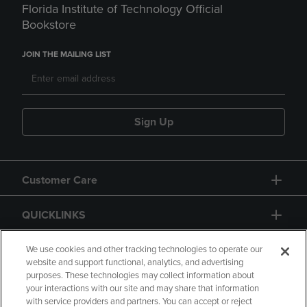
Florida Institute of Technology Official
Bookstore
JOIN THE MAILING LIST
Sign Up
Customer Care
QUICKLINKS
GIFT CARD
We use cookies and other tracking technologies to operate our
website and support functional, analytics, and advertising
purposes. These technologies may collect information about
your interactions with our site and may share that information
with service providers and partners. You can accept or reject