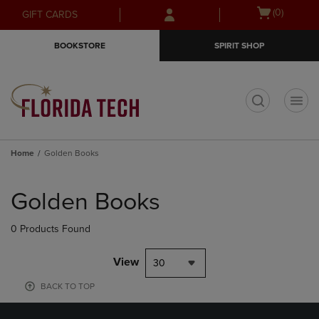
Skip
Skip
Open
(0)
GIFT CARDS
to
to
cart
main
main
menu
BOOKSTORE
SPIRIT SHOP
content
navigation
menu
t
Home
Golden Books
Skip
to
Golden Books
products
0 Products Found
View
30
BACK TO TOP